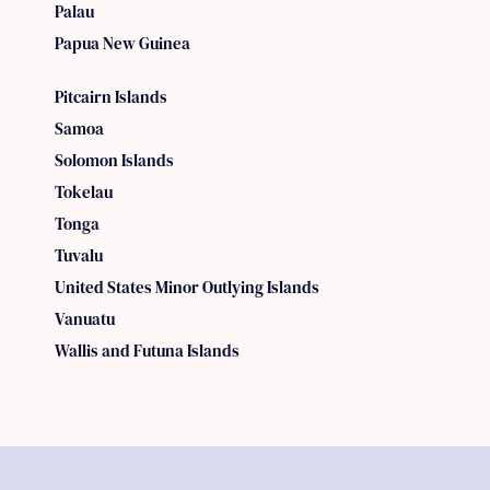
Palau
Papua New Guinea
Pitcairn Islands
Samoa
Solomon Islands
Tokelau
Tonga
Tuvalu
United States Minor Outlying Islands
Vanuatu
Wallis and Futuna Islands