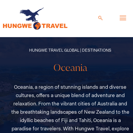
Skip
to
content
HUNGWE TRAVEL GLOBAL | DESTINATIONS
Oceania
Oceania, a region of stunning islands and diverse
cultures, offers a unique blend of adventure and
relaxation. From the vibrant cities of Australia and
the breathtaking landscapes of New Zealand to the
idyllic beaches of Fiji and Tahiti, Oceania is a
paradise for travelers. With Hungwe Travel, explore