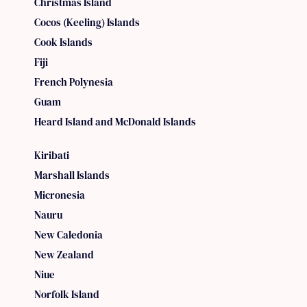
Christmas Island
Cocos (Keeling) Islands
Cook Islands
Fiji
French Polynesia
Guam
Heard Island and McDonald Islands
Kiribati
Marshall Islands
Micronesia
Nauru
New Caledonia
New Zealand
Niue
Norfolk Island