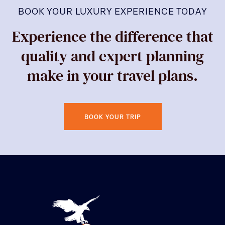
BOOK YOUR LUXURY EXPERIENCE TODAY
Experience the difference that
quality and expert planning
make in your travel plans.
BOOK YOUR TRIP