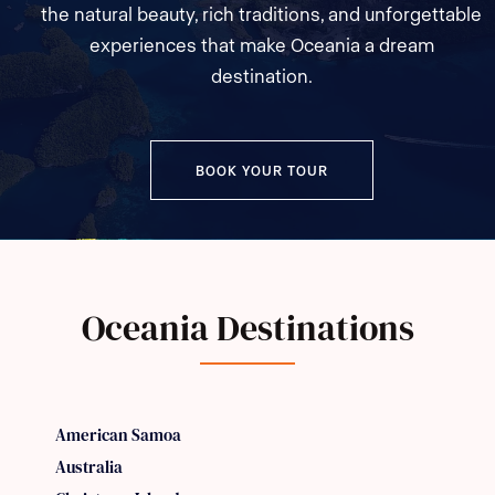
the natural beauty, rich traditions, and unforgettable
experiences that make Oceania a dream
destination.
BOOK YOUR TOUR
Oceania Destinations
American Samoa
Australia